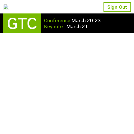
Sign Out
GTC
Conference
March 20-23
Keynote
March 21