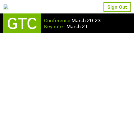
Sign Out
GTC
Conference
March 20-23
Keynote
March 21