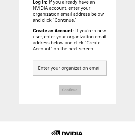
Log In
:
If you already have an
NVIDIA account, enter your
organization email address below
and click "Continue."
Create an Account
:
If you’re a new
user, enter your organization email
address below and click "Create
Account" on the next screen.
Enter your organization email
Continue