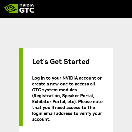
Let's Get Started
Log in to your NVIDIA account or
create a new one to access all
GTC system modules
(Registration, Speaker Portal,
Exhibitor Portal, etc). Please note
that you’ll need access to the
login email address to verify your
account.