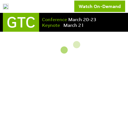
Watch On-Demand
GTC
Conference
March 20-23
Keynote
March 21