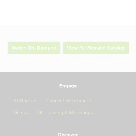
Watch On-Demand
View Full Session Catalog
Engage
AI Startups
Connect with Experts
Demos
DLI Training & Workshops
Discover