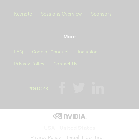
Keynote
Sessions Overview
Sponsors
More
FAQ
Code of Conduct
Inclusion
Privacy Policy
Contact Us
#GTC23
USA - United States
Privacy Policy
Legal
Contact