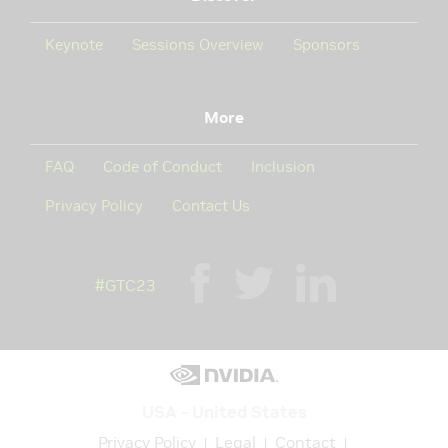
Keynote
Sessions Overview
Sponsors
More
FAQ
Code of Conduct
Inclusion
Privacy Policy
Contact Us
#GTC23
USA - United States
Privacy Policy
Legal
Contact