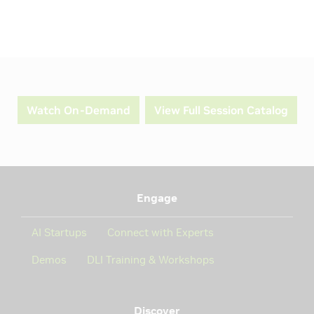
Watch On-Demand
View Full Session Catalog
Engage
AI Startups
Connect with Experts
Demos
DLI Training & Workshops
Discover