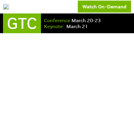
Watch On-Demand
GTC
Conference
March 20-23
Keynote
March 21