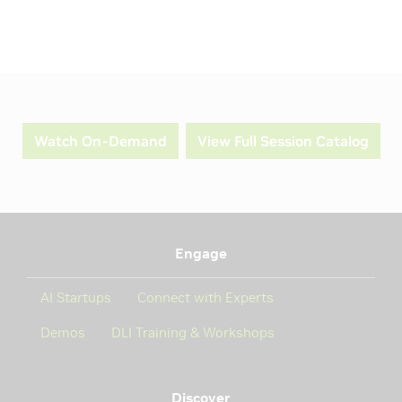
Watch On-Demand
View Full Session Catalog
Engage
AI Startups
Connect with Experts
Demos
DLI Training & Workshops
Discover