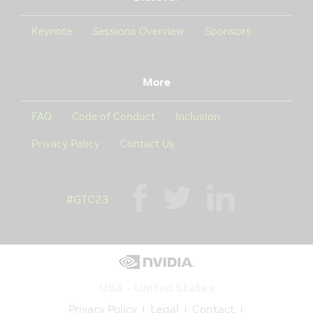
Keynote
Sessions Overview
Sponsors
More
FAQ
Code of Conduct
Inclusion
Privacy Policy
Contact Us
#GTC23
USA - United States
Privacy Policy
Legal
Contact