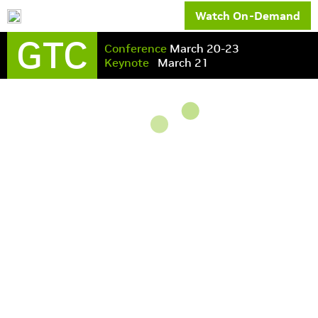
Watch On-Demand
GTC
Conference
March 20-23
Keynote
March 21