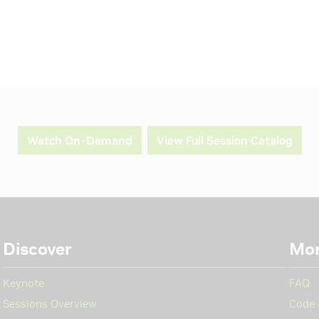
Watch On-Demand
View Full Session Catalog
Discover
Mo
Keynote
FAQ
Sessions Overview
Code 