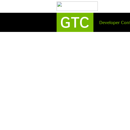
GTC
Developer
Con