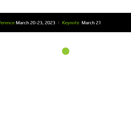
ference
March 20-23
, 2023
Keynote
March 21
|