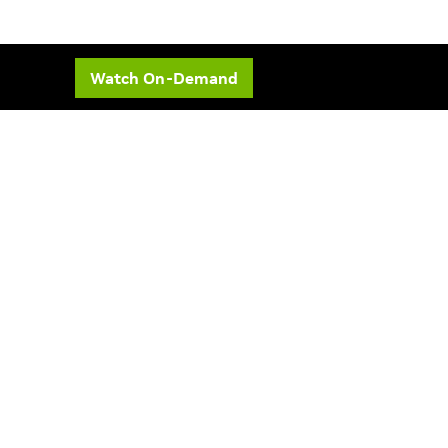
Watch On-Demand