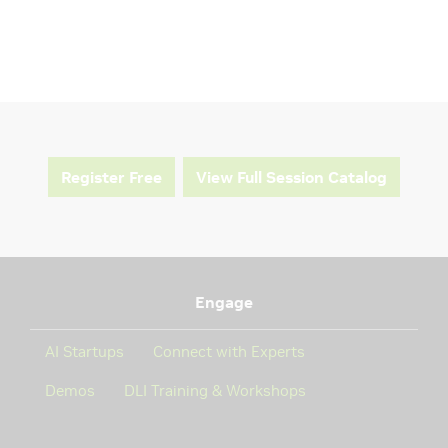
Register Free
View Full Session Catalog
Engage
AI Startups
Connect with Experts
Demos
DLI Training & Workshops