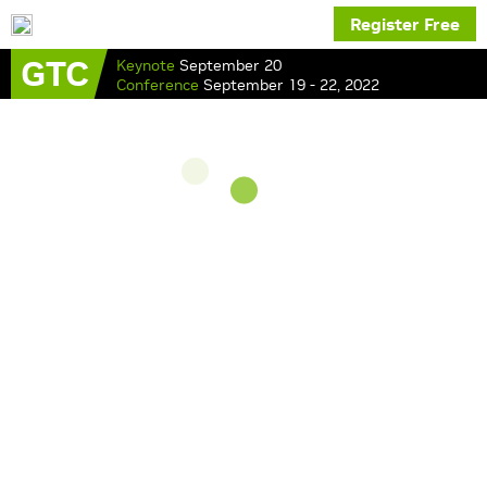
Register Free
GTC
Keynote
September 20
Conference
September 19 - 22, 2022