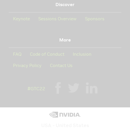
Discover
Keynote
Sessions Overview
Sponsors
More
FAQ
Code of Conduct
Inclusion
Privacy Policy
Contact Us
#GTC22
USA - United States