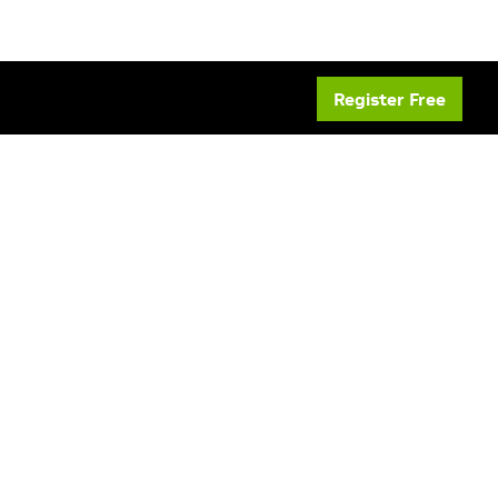
Register Free