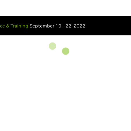
nce
& Training
September 19 - 22, 2022