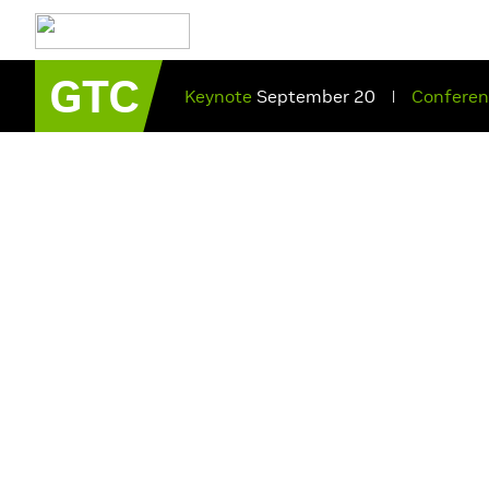
GTC
Keynote
September 20
Confere
|