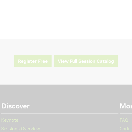
Register Free
View Full Session Catalog
Discover
Mo
Keynote
FAQ
Sessions Overview
Code 