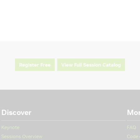
Register Free
View Full Session Catalog
Discover
Mo
Keynote
FAQ
Sessions Overview
Code 