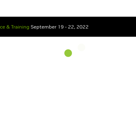
nce
& Training
September 19 - 22, 2022