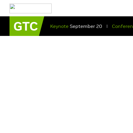
GTC
Keynote
September 20
Confere
|