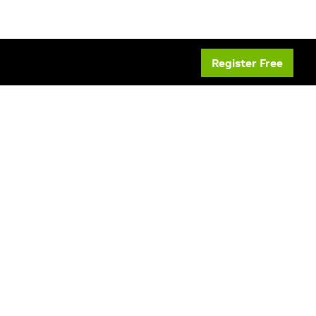
Register Free